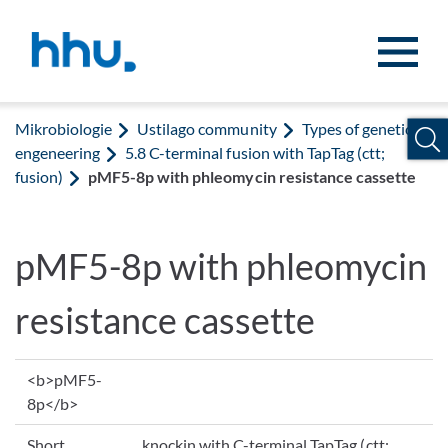
Zum Inhalt springen
Zur Suche springen
Mikrobiologie
Ustilago community
Types of genetic
engeneering
5.8 C-terminal fusion with TapTag (ctt;
fusion)
pMF5-8p with phleomycin resistance cassette
pMF5-8p with phleomycin
resistance cassette
<b>pMF5-
8p</b>
Short
knockin with C-terminal TapTag (ctt;