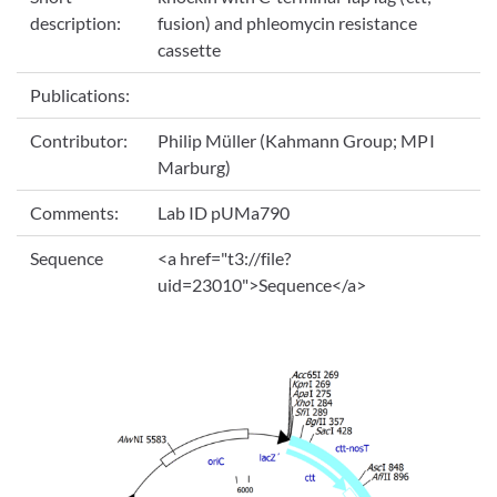
description:
fusion) and phleomycin resistance
cassette
Publications:
Contributor:
Philip Müller (Kahmann Group; MPI
Marburg)
Comments:
Lab ID pUMa790
Sequence
<a href="t3://file?
uid=23010">Sequence</a>