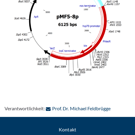
: Per E-Mai
Verantwortlichkeit:
Prof. Dr. Michael Feldbrügge
Kontakt