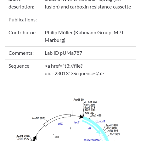
description:
fusion) and carboxin resistance cassette
Publications:
Contributor:
Philip Müller (Kahmann Group; MPI
Marburg)
Comments:
Lab ID pUMa787
Sequence
<a href="t3://file?
uid=23013">Sequence</a>