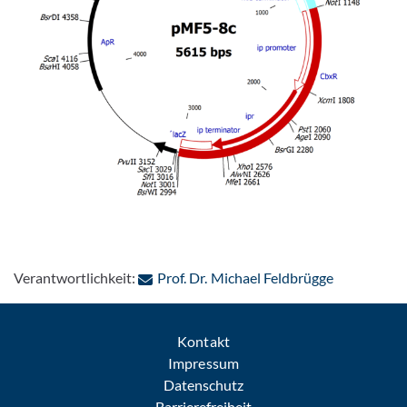
: Per E-Mai
Verantwortlichkeit:
Prof. Dr. Michael Feldbrügge
Kontakt
Impressum
Datenschutz
Barrierefreiheit