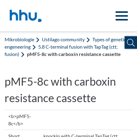
Zum Inhalt springen
Zur Suche springen
Mikrobiologie
Ustilago community
Types of genetic
engeneering
5.8 C-terminal fusion with TapTag (ctt;
fusion)
pMF5-8c with carboxin resistance cassette
pMF5-8c with carboxin
resistance cassette
<b>pMF5-
8c</b>
Short
knockin with C-terminal TapTag (ctt