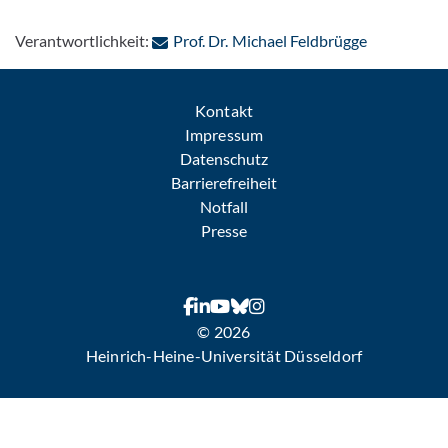
: Per E-Mai
Verantwortlichkeit:
Prof. Dr. Michael Feldbrügge
Kontakt
Impressum
Datenschutz
Barrierefreiheit
Notfall
Presse
© 2026
Heinrich-Heine-Universität Düsseldorf