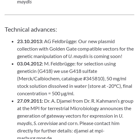
maydis
Technical advances:
23.10.2013:
AG Feldbrügge: Our new plasmid
collection with Golden Gate compatible vectors for the
genetic manipulation of
U. maydis
is coming soon!
03.04.2012:
M. Feldbrügge: for selection using
geneticin (G418) we use G418 sulfate
(Merck/Calbiochem, catalogue #345810), 50 mg/ml
stock solution dissolved in water (store at -20°C), final
concentration = 500 µg/ml.
27.09.2011:
Dr. A. Djamei from Dr. R. Kahmann’s group
at the MPI for terrestrial Microbiology announces the
generation of gateway vectors for expression in
U.
maydis
,
S. cerevisiae
and corn. Please contact him
directly for further details: djamei at mpi-
marburg.mpg.de