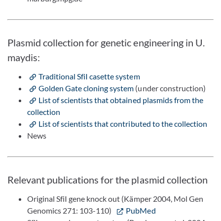
Plasmid collection for genetic engineering in U.
maydis:
Traditional SfiI casette system
Golden Gate cloning system
(under construction)
List of scientists that obtained plasmids from the
collection
List of scientists that contributed to the collection
News
Relevant publications for the plasmid collection
Original SfiI gene knock out (Kämper 2004, Mol Gen
Genomics 271: 103-110)
PubMed