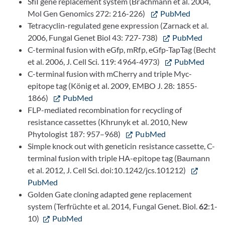
SfiI gene replacement system (Brachmann et al. 2004,
Mol Gen Genomics 272: 216-226)
PubMed
Tetracyclin-regulated gene expression (Zarnack et al.
2006, Fungal Genet Biol 43: 727-738)
PubMed
C-terminal fusion with eGfp, mRfp, eGfp-TapTag (Becht
et al. 2006, J. Cell Sci. 119: 4964-4973)
PubMed
C-terminal fusion with mCherry and triple Myc-
epitope tag (König et al. 2009, EMBO J. 28: 1855-
1866)
PubMed
FLP-mediated recombination for recycling of
resistance cassettes (Khrunyk et al. 2010, New
Phytologist 187: 957–968)
PubMed
Simple knock out with geneticin resistance cassette, C-
terminal fusion with triple HA-epitope tag (Baumann
et al. 2012, J. Cell Sci. doi:10.1242/jcs.101212)
PubMed
Golden Gate cloning adapted gene replacement
system (Terfrüchte et al. 2014, Fungal Genet. Biol.
62
:1-
10)
PubMed