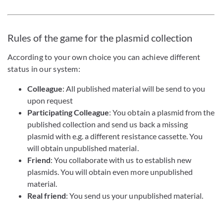
Rules of the game for the plasmid collection
According to your own choice you can achieve different
status in our system:
Colleague
: All published material will be send to you
upon request
Participating Colleague
: You obtain a plasmid from the
published collection and send us back a missing
plasmid with e.g. a different resistance cassette. You
will obtain unpublished material.
Friend
: You collaborate with us to establish new
plasmids. You will obtain even more unpublished
material.
Real friend
: You send us your unpublished material.