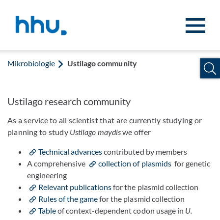
Zum Inhalt springen
Zur Suche springen
Mikrobiologie
Ustilago community
Ustilago research community
As a service to all scientist that are currently studying or
planning to study
Ustilago maydis
we offer
Technical advances
contributed by members
A comprehensive
collection of plasmids
for genetic
engineering
Relevant publications
for the plasmid collection
Rules of the game
for the plasmid collection
Table
of context-dependent codon usage in
U.