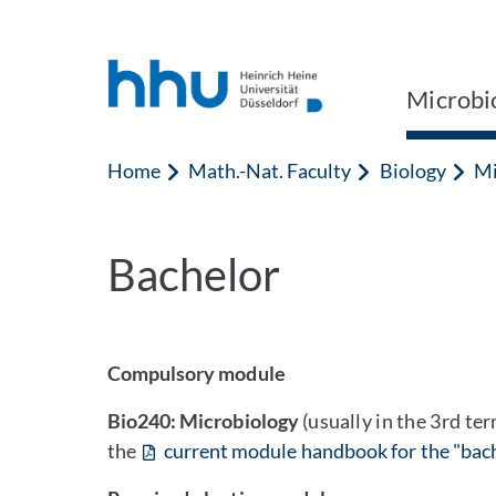
Jump to content
Jump to search
Microbi
Home
Math.-Nat. Faculty
Biology
Mi
Bachelor
Compulsory module
Bio240: Microbiology
(usually in the 3rd te
the
current module handbook for the "bach