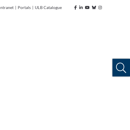
Intranet
|
Portals
|
ULB Catalogue