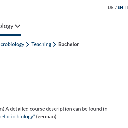
DE
/
EN
|
ology
crobiology
Teaching
Bachelor
rm) A detailed course description can be found in
elor in biology"
(german).