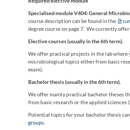
Required elective module
Specialised module V404: General Microbio
course description can be found in the
cur
degree course on page 7. We currently offe
Elective courses (usually in the 6th term).
We offer practical projects in the lab where
microbiological topics either from basic res
exam).
Bachelor thesis (usually in the 6th term).
We offer mainly practical bachelor theses th
from basic research or the applied sciences 
Potential topics for your bachelor thesis ca
groups
.