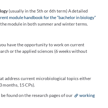
logy
(usually in the 5th or 6th term) A detailed
rent module handbook for the "bachelor in biology"
r the module in both summer and winter terms.
 you have the opportunity to work on current
earch or the applied sciences (6 weeks without
at address current microbiological topics either
(3 months, 15 CPs).
n be found on the research pages of our
working