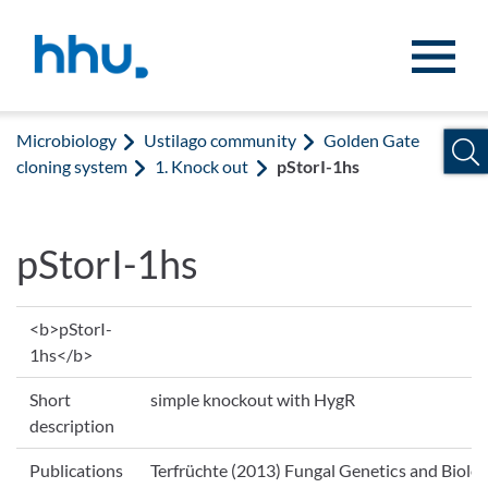
Jump to content
Jump to search
Microbiology
Ustilago community
Golden Gate
cloning system
1. Knock out
pStorI-1hs
pStorI-1hs
<b>pStorI-
1hs</b>
Short
simple knockout with HygR
description
Publications
Terfrüchte (2013) Fungal Genetics and Biolog