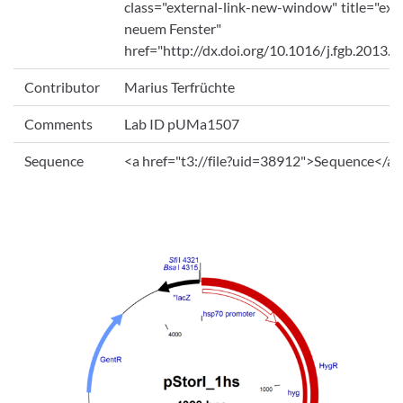
class="external-link-new-window" title="exte
neuem Fenster"
href="http://dx.doi.org/10.1016/j.fgb.2013.
Contributor
Marius Terfrüchte
Comments
Lab ID pUMa1507
Sequence
<a href="t3://file?uid=38912">Sequence</a>