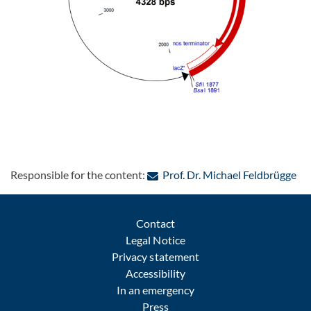
: C
Responsible for the content:
Prof. Dr. Michael Feldbrügge
Contact
Legal Notice
Privacy statement
Accessibility
In an emergency
Press