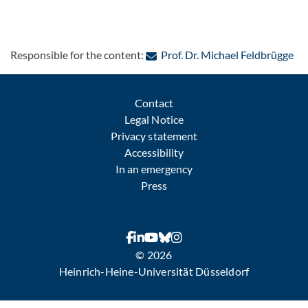
: C
Responsible for the content:
Prof. Dr. Michael Feldbrügge
Contact
Legal Notice
Privacy statement
Accessibility
In an emergency
Press
© 2026
Heinrich-Heine-Universität Düsseldorf