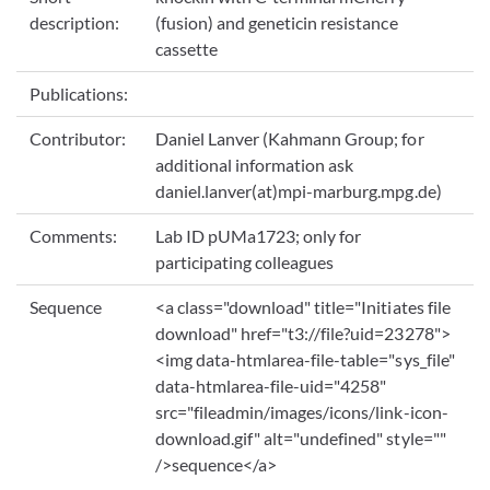
description:
(fusion) and geneticin resistance
cassette
Publications:
Contributor:
Daniel Lanver (Kahmann Group; for
additional information ask
daniel.lanver(at)mpi-marburg.mpg.de)
Comments:
Lab ID pUMa1723; only for
participating colleagues
Sequence
<a class="download" title="Initiates file
download" href="t3://file?uid=23278">
<img data-htmlarea-file-table="sys_file"
data-htmlarea-file-uid="4258"
src="fileadmin/images/icons/link-icon-
download.gif" alt="undefined" style=""
/>sequence</a>