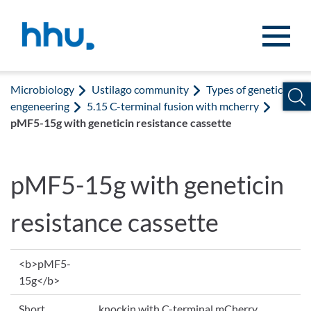
Jump to content
Jump to search
Microbiology
Ustilago community
Types of genetic
engeneering
5.15 C-terminal fusion with mcherry
pMF5-15g with geneticin resistance cassette
pMF5-15g with geneticin
resistance cassette
<b>pMF5-
15g</b>
Short
knockin with C-terminal mCherry