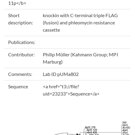
11p</b>
Short
knockin with C-terminal triple FLAG
description:
(fusion) and phleomycin resistance
cassette
Publications:
Contributor:
Philip Müller (Kahmann Group; MPI
Marburg)
Comments:
Lab ID pUMa802
Sequence
<a href="t3://file?
uid=23233">Sequence</a>