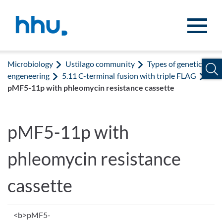
Jump to content
Jump to search
Microbiology
Ustilago community
Types of genetic
engeneering
5.11 C-terminal fusion with triple FLAG
pMF5-11p with phleomycin resistance cassette
pMF5-11p with
phleomycin resistance
cassette
<b>pMF5-