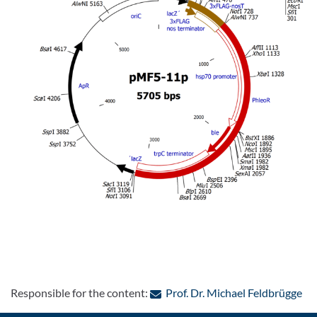
: C
Responsible for the content:
Prof. Dr. Michael Feldbrügge