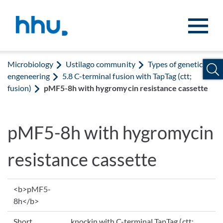
Jump to content
Jump to search
Microbiology
Ustilago community
Types of genetic
engeneering
5.8 C-terminal fusion with TapTag (ctt;
fusion)
pMF5-8h with hygromycin resistance cassette
pMF5-8h with hygromycin
resistance cassette
<b>pMF5-
8h</b>
Short
knockin with C-terminal TapTag (ctt;