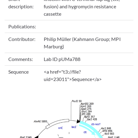
description:
fusion) and hygromycin resistance
cassette
Publications:
Contributor:
Philip Müller (Kahmann Group; MPI
Marburg)
Comments:
Lab ID pUMa788
Sequence
<a href="t3://file?
uid=23011">Sequence</a>