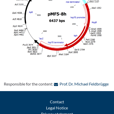
: C
Responsible for the content:
Prof. Dr. Michael Feldbrügge
Contact
Legal Notice
Privacy statement